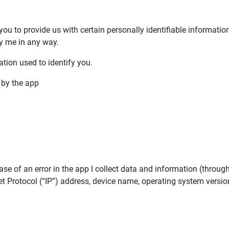
 you to provide us with certain personally identifiable informatio
by me in any way.
tion used to identify you.
d by the app
se of an error in the app I collect data and information (throug
 Protocol (“IP”) address, device name, operating system version,