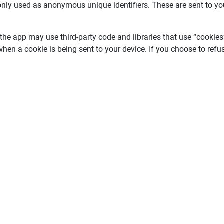
nly used as anonymous unique identifiers. These are sent to you
 the app may use third-party code and libraries that use “cookies
when a cookie is being sent to your device. If you choose to ref