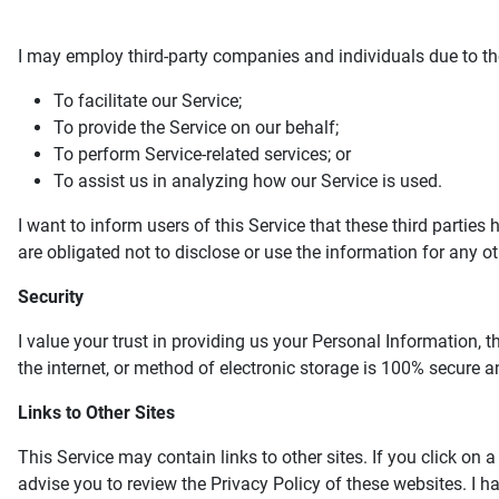
I may employ third-party companies and individuals due to th
To facilitate our Service;
To provide the Service on our behalf;
To perform Service-related services; or
To assist us in analyzing how our Service is used.
I want to inform users of this Service that these third partie
are obligated not to disclose or use the information for any o
Security
I value your trust in providing us your Personal Information,
the internet, or method of electronic storage is 100% secure an
Links to Other Sites
This Service may contain links to other sites. If you click on a 
advise you to review the Privacy Policy of these websites. I ha