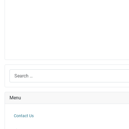
Search
Menu
Contact Us