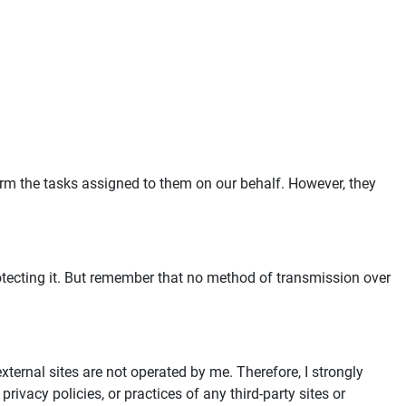
form the tasks assigned to them on our behalf. However, they
rotecting it. But remember that no method of transmission over
 external sites are not operated by me. Therefore, I strongly
rivacy policies, or practices of any third-party sites or