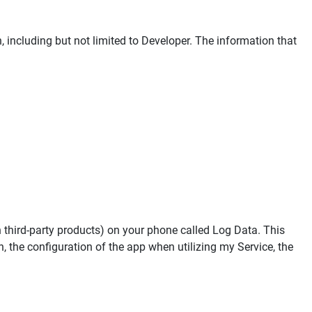
n, including but not limited to Developer. The information that
h third-party products) on your phone called Log Data. This
 the configuration of the app when utilizing my Service, the