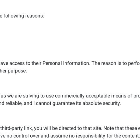
e following reasons:
s have access to their Personal Information. The reason is to per
ther purpose.
 thus we are striving to use commercially acceptable means of p
d reliable, and I cannot guarantee its absolute security.
third-party link, you will be directed to that site. Note that these
ve no control over and assume no responsibility for the content, p